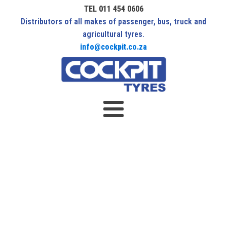
TEL 011 454 0606
Distributors of all makes of passenger, bus, truck and
agricultural tyres.
info@cockpit.co.za