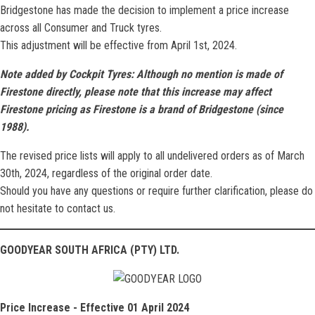
Bridgestone has made the decision to implement a price increase
across all Consumer and Truck tyres.
This adjustment will be effective from April 1st, 2024.
Note added by Cockpit Tyres: Although no mention is made of
Firestone directly, please note that this increase may affect
Firestone pricing as Firestone is a brand of Bridgestone (since
1988).
The revised price lists will apply to all undelivered orders as of March
30th, 2024, regardless of the original order date.
Should you have any questions or require further clarification, please do
not hesitate to contact us.
GOODYEAR SOUTH AFRICA (PTY) LTD.
Price Increase - Effective 01 April 2024