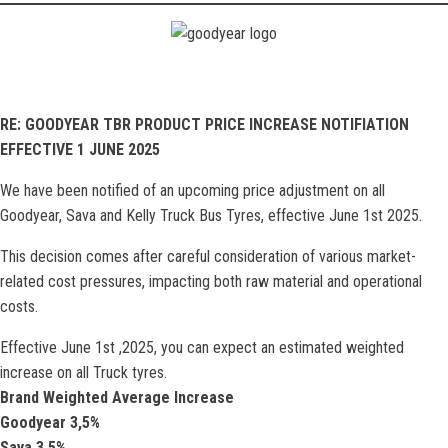
RE: GOODYEAR TBR PRODUCT PRICE INCREASE NOTIFIATION
EFFECTIVE 1 JUNE 2025
We have been notified of an upcoming price adjustment on all
Goodyear, Sava and Kelly Truck Bus Tyres, effective June 1st 2025.
This decision comes after careful consideration of various market-
related cost pressures, impacting both raw material and operational
costs.
Effective June 1st ,2025, you can expect an estimated weighted
increase on all Truck tyres.
Brand Weighted Average Increase
Goodyear 3,5%
Sava 3.5%