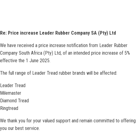
Re: Price increase Leader Rubber Company SA (Pty) Ltd
We have received a price increase notification from Leader Rubber
Company South Africa (Pty) Ltd, of an intended price increase of 5%
effective the 1 June 2025.
The full range of Leader Tread rubber brands will be affected:
Leader Tread
Milemaster
Diamond Tread
Ringtread
We thank you for your valued support and remain committed to offering
you our best service.