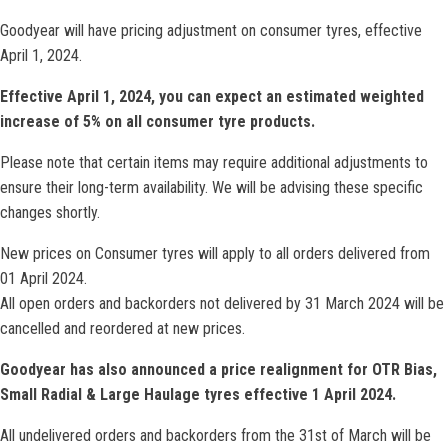
Goodyear will have pricing adjustment on consumer tyres, effective
April 1, 2024.
Effective April 1, 2024, you can expect an estimated weighted
increase of 5% on all consumer tyre products.
Please note that certain items may require additional adjustments to
ensure their long-term availability. We will be advising these specific
changes shortly.
New prices on Consumer tyres will apply to all orders delivered from
01 April 2024.
All open orders and backorders not delivered by 31 March 2024 will be
cancelled and reordered at new prices.
Goodyear has also announced a price realignment for OTR Bias,
Small Radial & Large Haulage tyres effective 1 April 2024.
All undelivered orders and backorders from the 31st of March will be