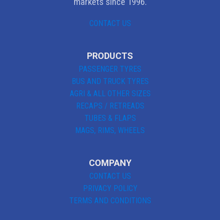
markets since 1996.
CONTACT US
PRODUCTS
PASSENGER TYRES
BUS AND TRUCK TYRES
AGRI & ALL OTHER SIZES
RECAPS / RETREADS
TUBES & FLAPS
MAGS, RIMS, WHEELS
COMPANY
CONTACT US
PRIVACY POLICY
TERMS AND CONDITIONS