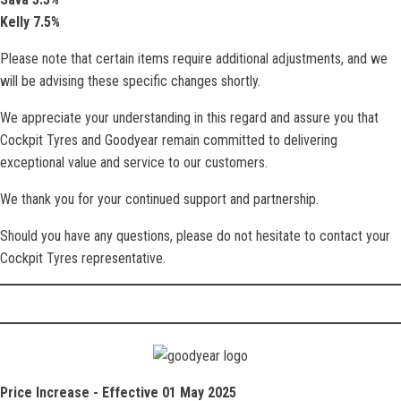
Kelly 7.5%
Please note that certain items require additional adjustments, and we
will be advising these specific changes shortly.
We appreciate your understanding in this regard and assure you that
Cockpit Tyres and Goodyear remain committed to delivering
exceptional value and service to our customers.
We thank you for your continued support and partnership.
Should you have any questions, please do not hesitate to contact your
Cockpit Tyres representative.
Price Increase - Effective 01 May 2025