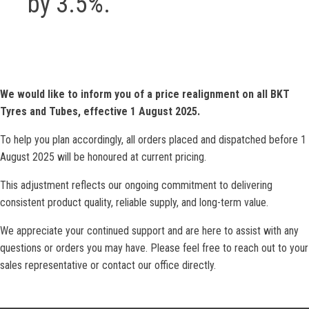
by 3.5%.
We would like to inform you of a price realignment on all BKT
Tyres and Tubes, effective 1 August 2025.
To help you plan accordingly, all orders placed and dispatched before 1
August 2025 will be honoured at current pricing.
This adjustment reflects our ongoing commitment to delivering
consistent product quality, reliable supply, and long-term value.
We appreciate your continued support and are here to assist with any
questions or orders you may have. Please feel free to reach out to your
sales representative or contact our office directly.