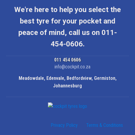
We're here to help you select the
best tyre for your pocket and
peace of mind, call us on 011-
454-0606.
011 454 0606
info@cockpit.co.za
Meadowdale, Edenvale, Bedfordview, Germiston,
Johannesburg
Privacy Policy
Terms & Conditions