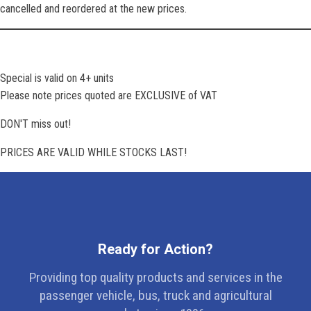
cancelled and reordered at the new prices.
Special is valid on 4+ units
Please note prices quoted are EXCLUSIVE of VAT
DON'T miss out!
PRICES ARE VALID WHILE STOCKS LAST!
Ready for Action?
Providing top quality products and services in the
passenger vehicle, bus, truck and agricultural