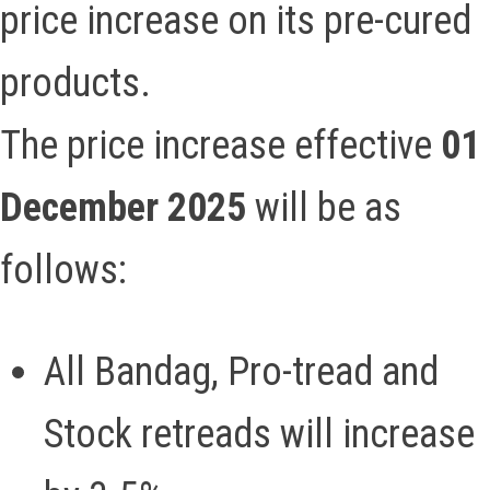
price increase on its pre-cured
products.
The price increase effective
01
December 2025
will be as
follows:
All Bandag, Pro-tread and
Stock retreads will increase