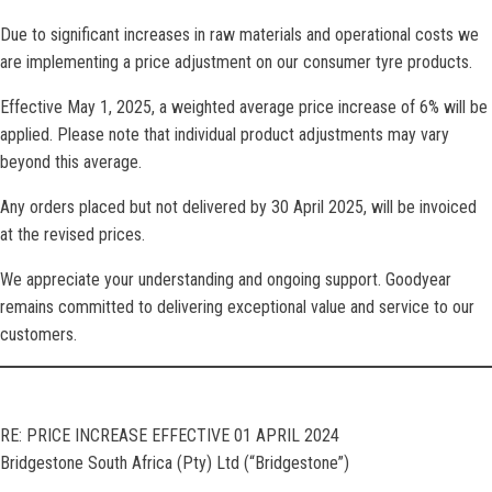
Due to significant increases in raw materials and operational costs we
are implementing a price adjustment on our consumer tyre products.
Effective May 1, 2025, a weighted average price increase of 6% will be
applied. Please note that individual product adjustments may vary
beyond this average.
Any orders placed but not delivered by 30 April 2025, will be invoiced
at the revised prices.
We appreciate your understanding and ongoing support. Goodyear
remains committed to delivering exceptional value and service to our
customers.
RE: PRICE INCREASE EFFECTIVE 01 APRIL 2024
Bridgestone South Africa (Pty) Ltd (“Bridgestone”)