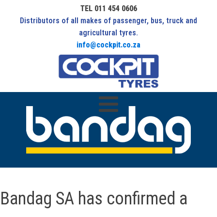
TEL 011 454 0606
Distributors of all makes of passenger, bus, truck and
agricultural tyres.
info@cockpit.co.za
Bandag SA has confirmed a