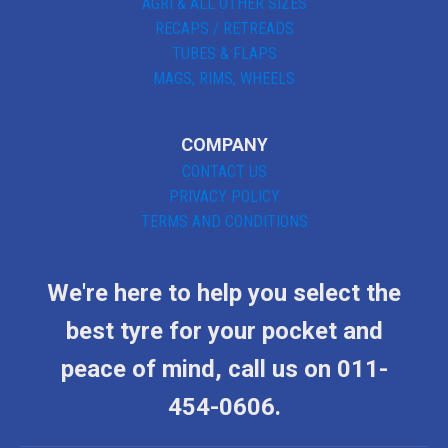
AGRI & ALL OTHER SIZES
RECAPS / RETREADS
TUBES & FLAPS
MAGS, RIMS, WHEELS
COMPANY
CONTACT US
PRIVACY POLICY
TERMS AND CONDITIONS
We're here to help you select the
best tyre for your pocket and
peace of mind, call us on 011-
454-0606.