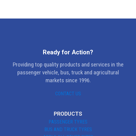
Ready for Action?
Providing top quality products and services in the
passenger vehicle, bus, truck and agricultural
markets since 1996.
CONTACT US
PRODUCTS
PASSENGER TYRES
BUS AND TRUCK TYRES