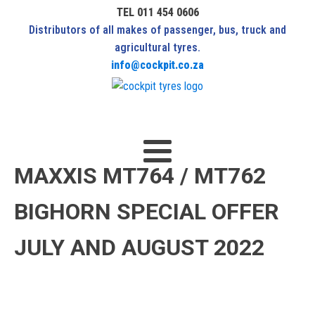
TEL 011 454 0606
Distributors of all makes of passenger, bus, truck and
agricultural tyres.
info@cockpit.co.za
MAXXIS MT764 / MT762
BIGHORN SPECIAL OFFER
JULY AND AUGUST 2022