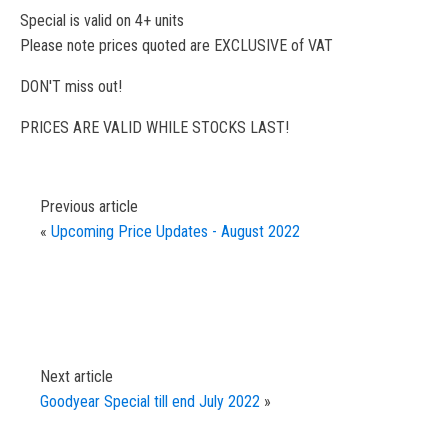
Special is valid on 4+ units
Please note prices quoted are EXCLUSIVE of VAT
DON'T miss out!
PRICES ARE VALID WHILE STOCKS LAST!
Previous article
«
Upcoming Price Updates - August 2022
Next article
Goodyear Special till end July 2022
»