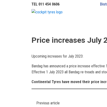
TEL 011 454 0606
Dist
Price increases July 
Upcoming increases for July 2023:
Bandag has announced a price increase effective 
Effective 1 July 2023 all Bandag re-treads and stoc
Continental Tyres have moved their price inc
Previous article