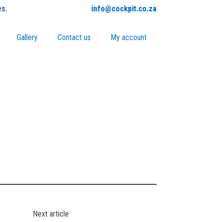
es.
info@cockpit.co.za
Gallery
Contact us
My account
Next article