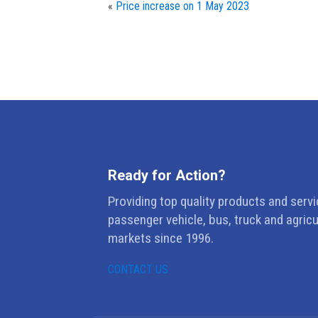
«
Price increase on 1 May 2023
Ready for Action?
Providing top quality products and servi
passenger vehicle, bus, truck and agricu
markets since 1996.
CONTACT US