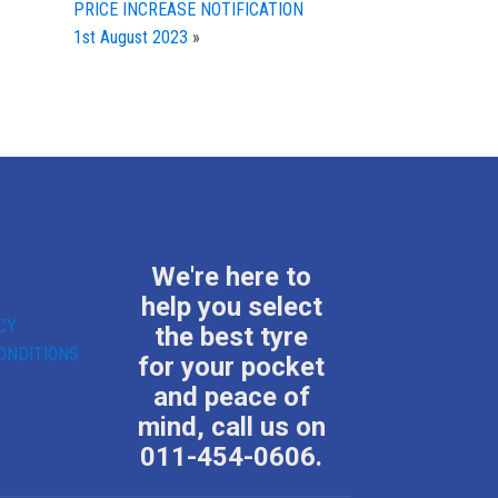
PRICE INCREASE NOTIFICATION
1st August 2023
»
We're here to
help you select
CY
the best tyre
ONDITIONS
for your pocket
and peace of
mind, call us on
011-454-0606.