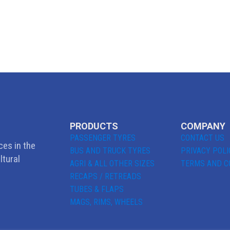
PRODUCTS
COMPANY
PASSENGER TYRES
CONTACT US
ces in the
BUS AND TRUCK TYRES
PRIVACY POLI
ltural
AGRI & ALL OTHER SIZES
TERMS AND C
RECAPS / RETREADS
TUBES & FLAPS
MAGS, RIMS, WHEELS