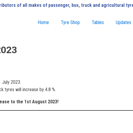
ributors of all makes of passenger, bus, truck and agricultural tyr
Home
Tyre Shop
Tables
Updates
2023
1 July 2023.
k tyres will increase by 4.8 %.
rease to the 1st August 2023!